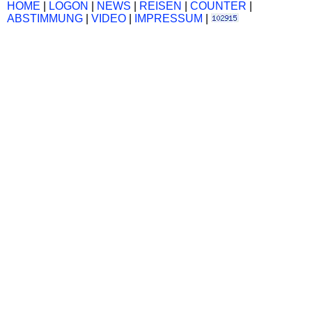
HOME
|
LOGON
|
NEWS
|
REISEN
|
COUNTER
|
ABSTIMMUNG
|
VIDEO
|
IMPRESSUM
|