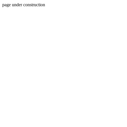
page under construction