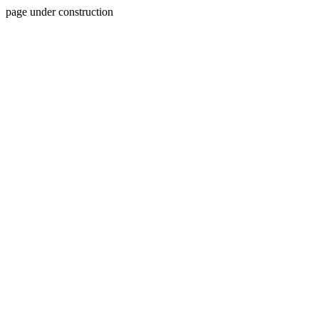
page under construction