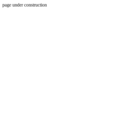
page under construction